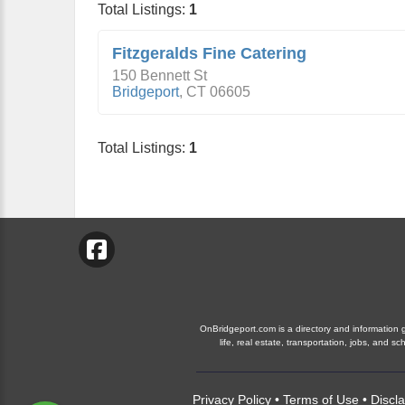
Total Listings:
1
Fitzgeralds Fine Catering
150 Bennett St
Bridgeport
,
CT
06605
Total Listings:
1
OnBridgeport.com is a directory and information gu
life, real estate, transportation, jobs, and
Privacy Policy
•
Terms of Use
•
Discl