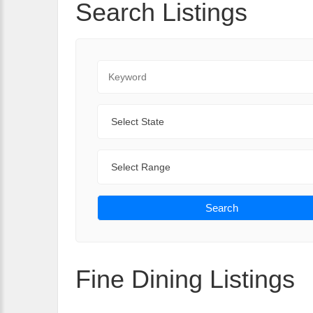
Search Listings
Keyword
State
Range
Search
Fine Dining Listings