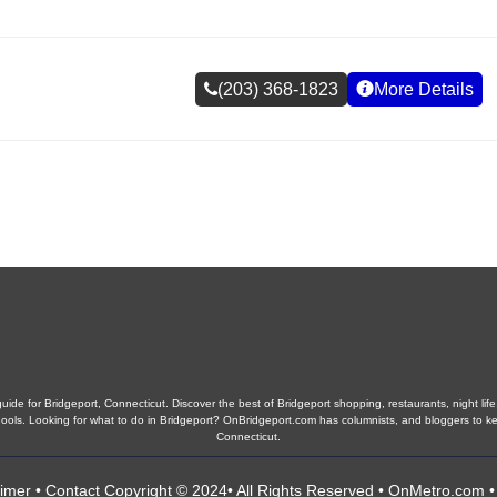
(203) 368-1823
More Details
ide for Bridgeport, Connecticut. Discover the best of Bridgeport shopping, restaurants, night life
 schools. Looking for what to do in Bridgeport? OnBridgeport.com has columnists, and bloggers to k
Connecticut.
aimer
•
Contact
Copyright © 2024• All Rights Reserved •
OnMetro.com