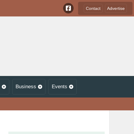
Contact
Advertise
Business
Events