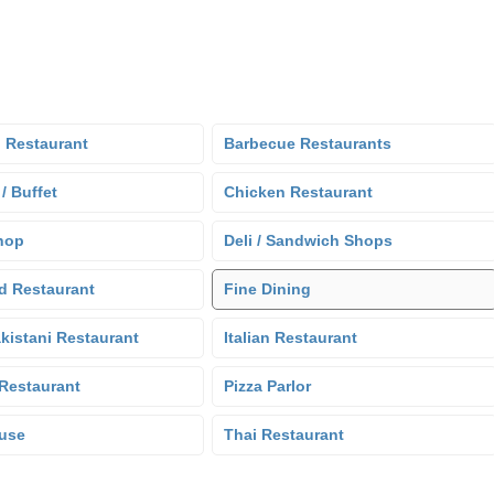
 Restaurant
Barbecue Restaurants
 / Buffet
Chicken Restaurant
hop
Deli / Sandwich Shops
d Restaurant
Fine Dining
kistani Restaurant
Italian Restaurant
Restaurant
Pizza Parlor
use
Thai Restaurant