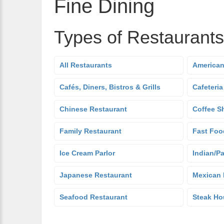
Fine Dining
Types of Restaurants
All Restaurants
American
Cafés, Diners, Bistros & Grills
Cafeteria
Chinese Restaurant
Coffee S
Family Restaurant
Fast Foo
Ice Cream Parlor
Indian/Pa
Japanese Restaurant
Mexican 
Seafood Restaurant
Steak Ho