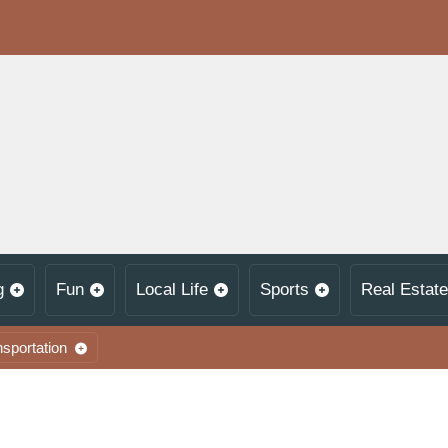
g
Fun
Local Life
Sports
Real Estate
nsportation