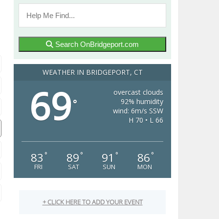
Search OnBridgeport.com
WEATHER IN BRIDGEPORT, CT
69
overcast clouds
92% humidity
°
wind: 6m/s SSW
H 70 • L 66
83
89
91
86
°
°
°
°
FRI
SAT
SUN
MON