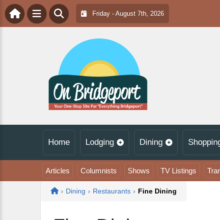
Friday - August 7th, 2026
Home
Lodging
Dining
Shoppin
Articles
Columnists
Shows
TV Listings
Tra
Home
›
Dining
›
Restaurants
›
Fine Dining