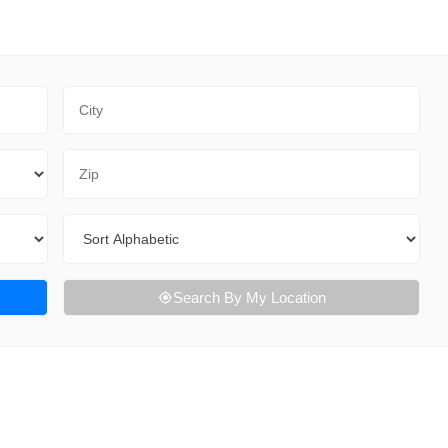
City
Zip Code
Sort By
Search By My Location