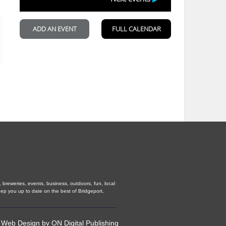
, breweries, events, business, outdoors, fun, local
eep you up to date on the best of Bridgeport,
•
Web Design
by
ON Digital Publishing