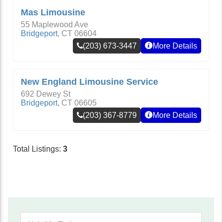
Mas Limousine
55 Maplewood Ave
Bridgeport
,
CT
06604
(203) 673-3447
More Details
New England Limousine Service
692 Dewey St
Bridgeport
,
CT
06605
(203) 367-8779
More Details
Total Listings:
3