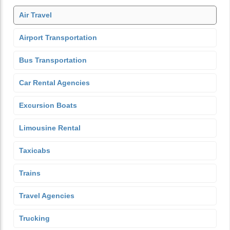
Air Travel
Airport Transportation
Bus Transportation
Car Rental Agencies
Excursion Boats
Limousine Rental
Taxicabs
Trains
Travel Agencies
Trucking