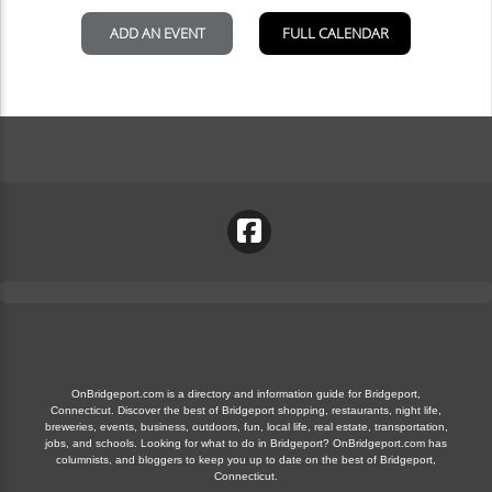
OnBridgeport.com is a directory and information guide for Bridgeport,
Connecticut. Discover the best of Bridgeport shopping, restaurants, night life,
breweries, events, business, outdoors, fun, local life, real estate, transportation,
jobs, and schools. Looking for what to do in Bridgeport? OnBridgeport.com has
columnists, and bloggers to keep you up to date on the best of Bridgeport,
Connecticut.