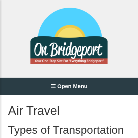
Open Menu
Air Travel
Types of Transportation