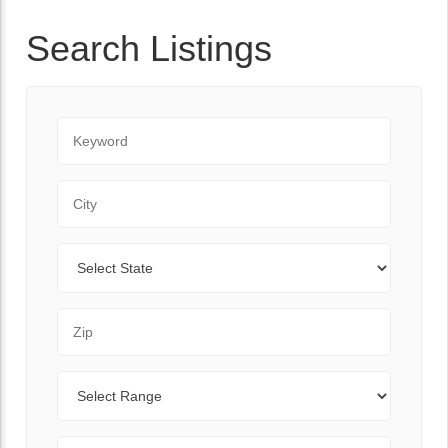
Search Listings
Keyword
City
State
Zip Code
Range
Sort By