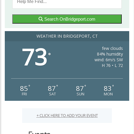
Search OnBridgeport.com
WEATHER IN BRIDGEPORT, CT
73
few clouds
84% humidity
°
wind: 6m/s SW
H 76 • L 72
85
87
87
83
°
°
°
°
FRI
SAT
SUN
MON