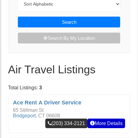
Search
Search By My Location
Air Travel Listings
Total Listings:
3
Ace Rent A Driver Service
65 Stillman St
Bridgeport
,
CT
06608
(203) 334-2121
More Details