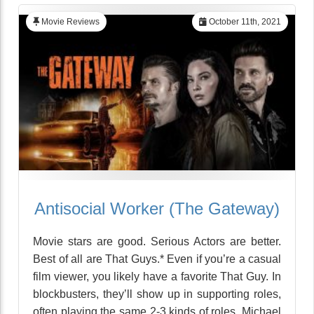
Movie Reviews
October 11th, 2021
Antisocial Worker (The Gateway)
Movie stars are good. Serious Actors are better.
Best of all are That Guys.* Even if you’re a casual
film viewer, you likely have a favorite That Guy. In
blockbusters, they’ll show up in supporting roles,
often playing the same 2-3 kinds of roles. Michael