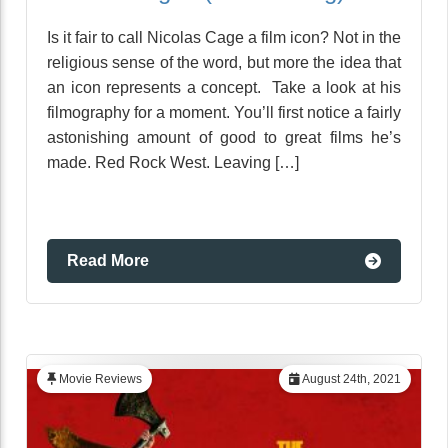
Is it fair to call Nicolas Cage a film icon? Not in the
religious sense of the word, but more the idea that
an icon represents a concept. Take a look at his
filmography for a moment. You’ll first notice a fairly
astonishing amount of good to great films he’s
made. Red Rock West. Leaving […]
Read More
Movie Reviews
August 24th, 2021