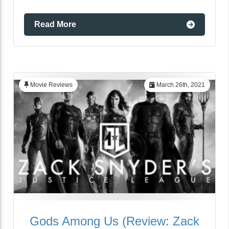
Read More
Movie Reviews
March 26th, 2021
Gods Among Us (Review: Zack