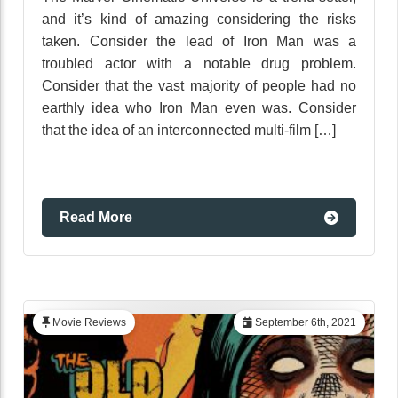
and it’s kind of amazing considering the risks
taken. Consider the lead of Iron Man was a
troubled actor with a notable drug problem.
Consider that the vast majority of people had no
earthly idea who Iron Man even was. Consider
that the idea of an interconnected multi-film […]
Read More
Movie Reviews
September 6th, 2021