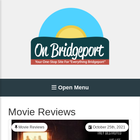
Open Menu
Movie Reviews
Movie Reviews
October 25th, 2021