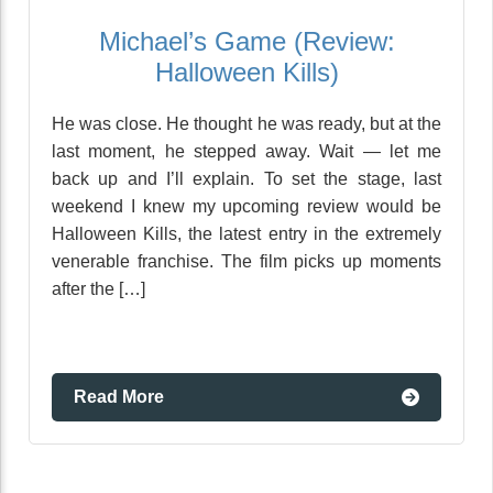
Michael’s Game (Review:
Halloween Kills)
He was close. He thought he was ready, but at the
last moment, he stepped away. Wait — let me
back up and I’ll explain. To set the stage, last
weekend I knew my upcoming review would be
Halloween Kills, the latest entry in the extremely
venerable franchise. The film picks up moments
after the […]
Read More