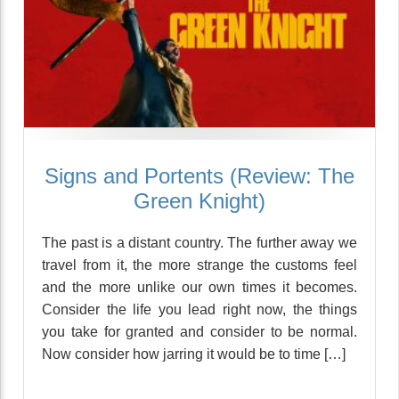
Signs and Portents (Review: The
Green Knight)
The past is a distant country. The further away we
travel from it, the more strange the customs feel
and the more unlike our own times it becomes.
Consider the life you lead right now, the things
you take for granted and consider to be normal.
Now consider how jarring it would be to time […]