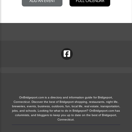
OnBridgeport.com is a directory and information guide for Bridgeport,
Connecticut. Discover the best of Bridgeport shopping, restaurants, night life,
breweries, events, business, outdoors, fun, local life, real estate, transportation,
jobs, and schools. Looking for what to do in Bridgeport? OnBridgeport.com has
columnists, and bloggers to keep you up to date on the best of Bridgeport,
Connecticut.