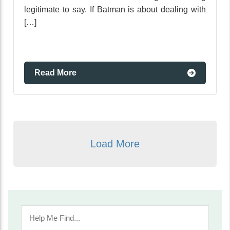
legitimate to say. If Batman is about dealing with
[…]
Read More
Load More