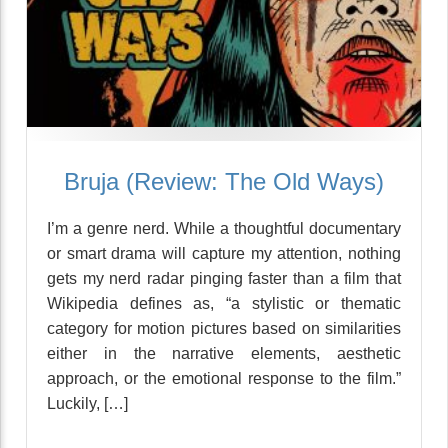
Bruja (Review: The Old Ways)
I’m a genre nerd. While a thoughtful documentary
or smart drama will capture my attention, nothing
gets my nerd radar pinging faster than a film that
Wikipedia defines as, “a stylistic or thematic
category for motion pictures based on similarities
either in the narrative elements, aesthetic
approach, or the emotional response to the film.”
Luckily, […]