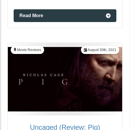
Read More
Movie Reviews
August 30th, 2021
Uncaged (Review: Pig)