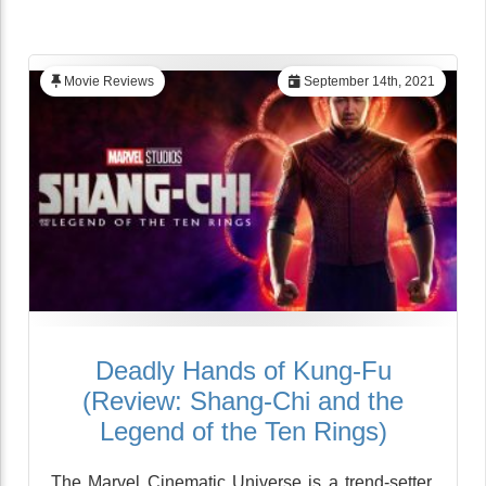
Movie Reviews
September 14th, 2021
Deadly Hands of Kung-Fu
(Review: Shang-Chi and the
Legend of the Ten Rings)
The Marvel Cinematic Universe is a trend-setter,