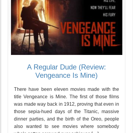
A Regular Dude (Review:
Vengeance Is Mine)
There have been eleven movies made with the
title Vengeance is Mine. The first of those films
was made way back in 1912, proving that even in
those sepia-hued days of the Titanic, massive
dinner parties, and the birth of the Oreo, people
also wanted to see movies where somebody