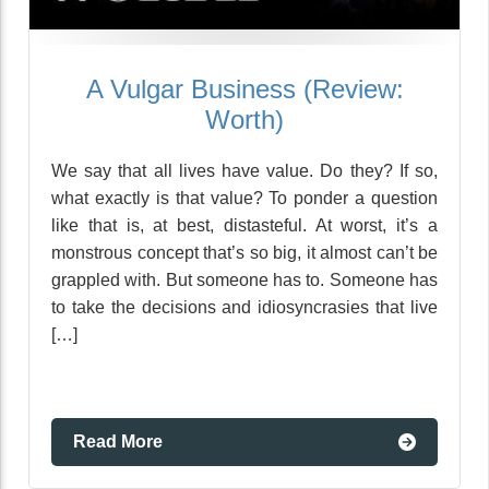
A Vulgar Business (Review:
Worth)
We say that all lives have value. Do they? If so,
what exactly is that value? To ponder a question
like that is, at best, distasteful. At worst, it’s a
monstrous concept that’s so big, it almost can’t be
grappled with. But someone has to. Someone has
to take the decisions and idiosyncrasies that live
[…]
Read More