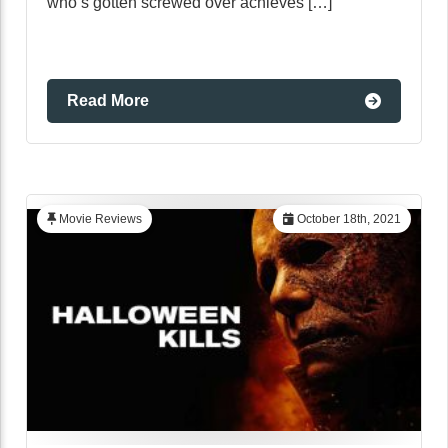
who’s gotten screwed over achieves […]
Read More
Movie Reviews
October 18th, 2021