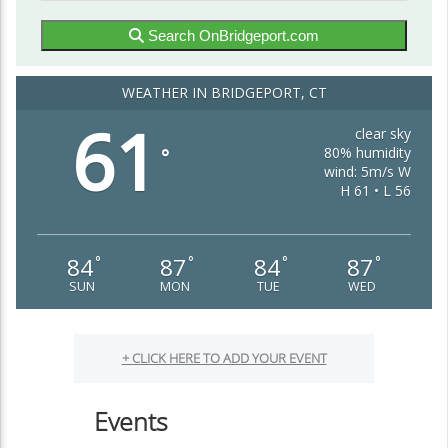
Search OnBridgeport.com
WEATHER IN BRIDGEPORT, CT
61
clear sky
80% humidity
°
wind: 5m/s W
H 61 • L 56
84
87
84
87
°
°
°
°
SUN
MON
TUE
WED