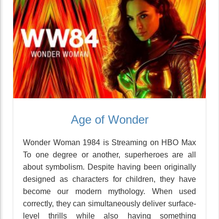
Age of Wonder
Wonder Woman 1984 is Streaming on HBO Max
To one degree or another, superheroes are all
about symbolism. Despite having been originally
designed as characters for children, they have
become our modern mythology. When used
correctly, they can simultaneously deliver surface-
level thrills while also having something