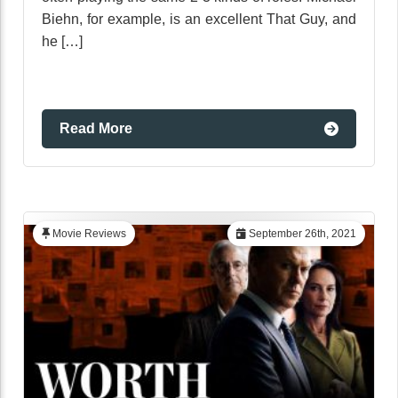
Biehn, for example, is an excellent That Guy, and
he […]
Read More
Movie Reviews
September 26th, 2021