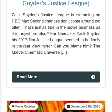
Snyder’s Justice League)
Zack Snyder’s Justice League is streaming on
HBO Max Second chances don’t come around too
often. That’s just as true in the movie business as
it is anywhere else.* For filmmaker Zack Snyder,
his 2017 film Justice League seemed to be firmly
in the rear view mirror. Can you blame him? The
Marvel Cinematic Universe […]
Read More
Movie Reviews
December 29th, 2020