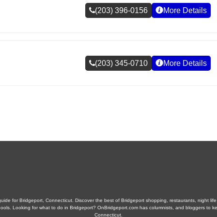
(203) 396-0156
More Details
(203) 345-0710
More Details
ide for Bridgeport, Connecticut. Discover the best of Bridgeport shopping, restaurants, night life
 schools. Looking for what to do in Bridgeport? OnBridgeport.com has columnists, and bloggers to k
Connecticut.