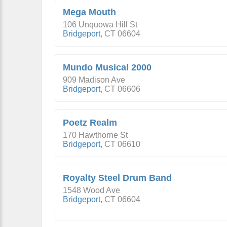
Mega Mouth
106 Unquowa Hill St
Bridgeport
,
CT
06604
Mundo Musical 2000
909 Madison Ave
Bridgeport
,
CT
06606
Poetz Realm
170 Hawthorne St
Bridgeport
,
CT
06610
Royalty Steel Drum Band
1548 Wood Ave
Bridgeport
,
CT
06604