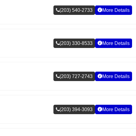
(203) 540-2733
More Details
(203) 330-8533
More Details
(203) 727-2743
More Details
(203) 394-3093
More Details