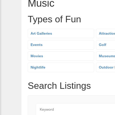
Music
Types of Fun
Art Galleries
Attractio
Events
Golf
Movies
Museum
Nightlife
Outdoor 
Search Listings
Keyword