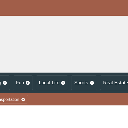
g
Fun
Local Life
Sports
Real Estate
nsportation