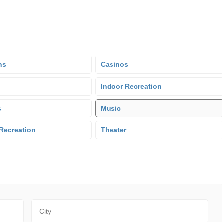
ns
Casinos
Indoor Recreation
s
Music
Recreation
Theater
City