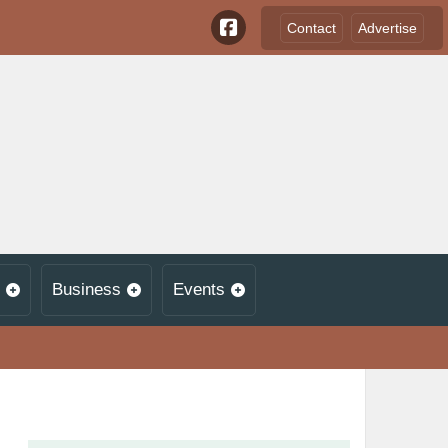
Contact
Advertise
Business
Events