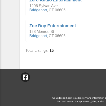
Zero Audio Entertainment
1206 Sylvan Ave
Bridgeport
,
CT
06606
Zoe Boy Entertainment
128 Monroe St
Bridgeport
,
CT
06605
Total Listings:
15
OnBridgeport.com is a directory and information gu
life, real estate, transportation, jobs, and