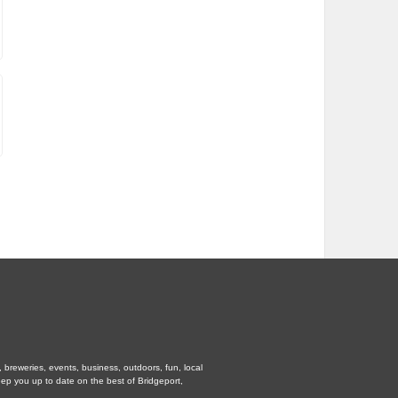
, breweries, events, business, outdoors, fun, local
eep you up to date on the best of Bridgeport,