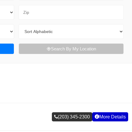
Zip Code
Sort By
Search By My Location
(203) 345-2300
More Details