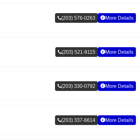
(203) 576-0263
More Details
(203) 521-9115
More Details
(203) 330-0792
More Details
(203) 337-6614
More Details