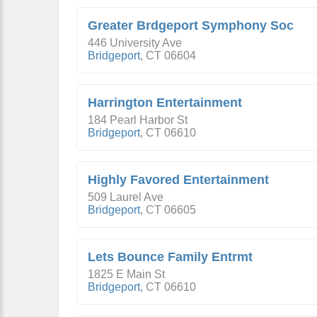
Greater Brdgeport Symphony Soc
446 University Ave
Bridgeport
,
CT
06604
Harrington Entertainment
184 Pearl Harbor St
Bridgeport
,
CT
06610
Highly Favored Entertainment
509 Laurel Ave
Bridgeport
,
CT
06605
Lets Bounce Family Entrmt
1825 E Main St
Bridgeport
,
CT
06610