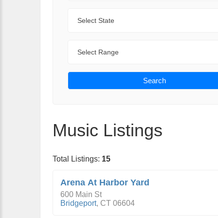
State
Range
Search
Music Listings
Total Listings:
15
Arena At Harbor Yard
600 Main St
Bridgeport
,
CT
06604