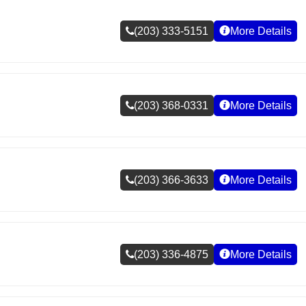
(203) 333-5151
More Details
(203) 368-0331
More Details
(203) 366-3633
More Details
(203) 336-4875
More Details