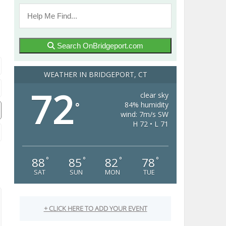
Search OnBridgeport.com
WEATHER IN BRIDGEPORT, CT
72
clear sky
84% humidity
°
wind: 7m/s SW
H 72 • L 71
88
85
82
78
°
°
°
°
SAT
SUN
MON
TUE