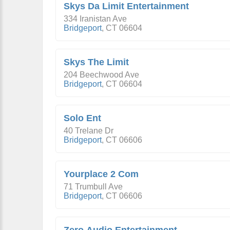
Skys Da Limit Entertainment
334 Iranistan Ave
Bridgeport
,
CT
06604
Skys The Limit
204 Beechwood Ave
Bridgeport
,
CT
06604
Solo Ent
40 Trelane Dr
Bridgeport
,
CT
06606
Yourplace 2 Com
71 Trumbull Ave
Bridgeport
,
CT
06606