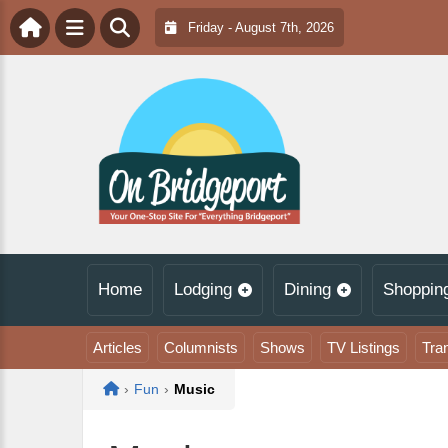
Friday - August 7th, 2026
Home
Lodging
Dining
Shoppin
Articles
Columnists
Shows
TV Listings
Tra
Home
›
Fun
›
Music