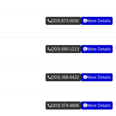
(203) 873-0030
More Details
(203) 690-1213
More Details
(203) 368-6422
More Details
(203) 374-4666
More Details