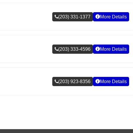
(203) 331-1377
More Details
(203) 333-4596
More Details
(203) 923-8356
More Details