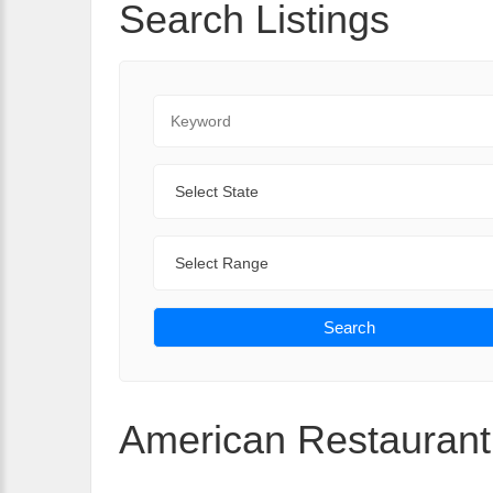
Search Listings
Keyword
State
Range
Search
American Restaurant 