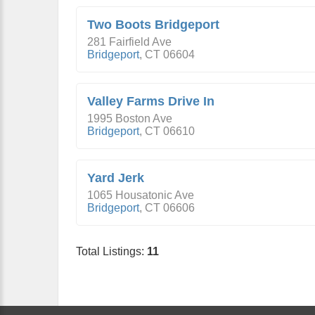
Two Boots Bridgeport
281 Fairfield Ave
Bridgeport
,
CT
06604
Valley Farms Drive In
1995 Boston Ave
Bridgeport
,
CT
06610
Yard Jerk
1065 Housatonic Ave
Bridgeport
,
CT
06606
Total Listings:
11