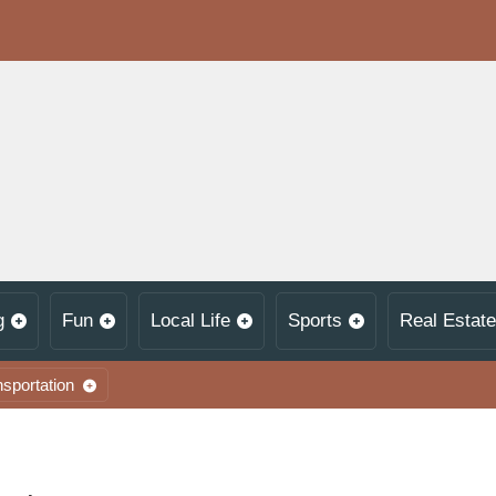
g
Fun
Local Life
Sports
Real Estate
nsportation