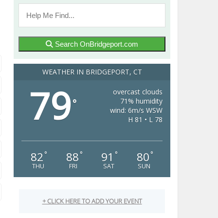
Search OnBridgeport.com
WEATHER IN BRIDGEPORT, CT
79
overcast clouds
71% humidity
°
wind: 6m/s WSW
H 81 • L 78
82
88
91
80
°
°
°
°
THU
FRI
SAT
SUN