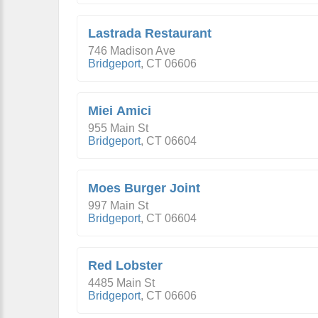
Lastrada Restaurant
746 Madison Ave
Bridgeport
,
CT
06606
Miei Amici
955 Main St
Bridgeport
,
CT
06604
Moes Burger Joint
997 Main St
Bridgeport
,
CT
06604
Red Lobster
4485 Main St
Bridgeport
,
CT
06606