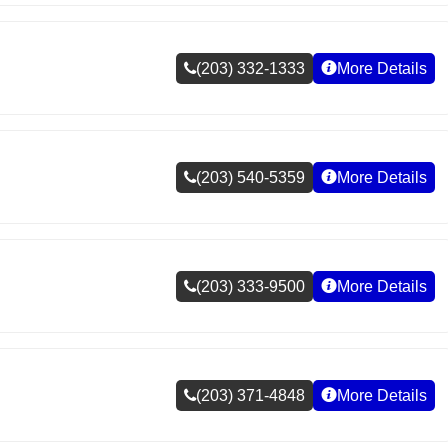
(203) 332-1333
More Details
(203) 540-5359
More Details
(203) 333-9500
More Details
(203) 371-4848
More Details