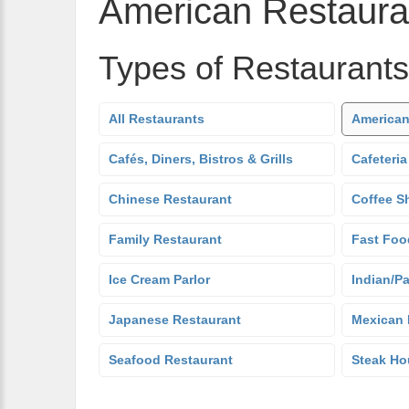
American Restaura
Types of Restaurants
All Restaurants
American
Cafés, Diners, Bistros & Grills
Cafeteria
Chinese Restaurant
Coffee S
Family Restaurant
Fast Foo
Ice Cream Parlor
Indian/Pa
Japanese Restaurant
Mexican 
Seafood Restaurant
Steak Ho