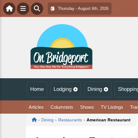
Thursday - August 6th, 2026
Home
Lodging
Dining
Shoppin
Articles
Columnists
Shows
TV Listings
Tra
Home
›
Dining
›
Restaurants
›
American Restaurant