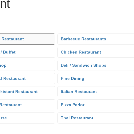
nt
 Restaurant
Barbecue Restaurants
 / Buffet
Chicken Restaurant
hop
Deli / Sandwich Shops
d Restaurant
Fine Dining
kistani Restaurant
Italian Restaurant
Restaurant
Pizza Parlor
use
Thai Restaurant