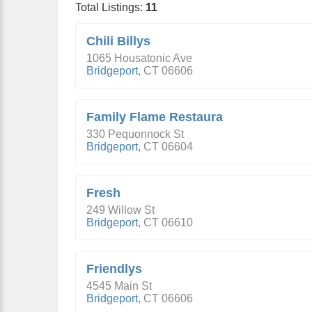
Total Listings:
11
Chili Billys
1065 Housatonic Ave
Bridgeport
,
CT
06606
Family Flame Restaura
330 Pequonnock St
Bridgeport
,
CT
06604
Fresh
249 Willow St
Bridgeport
,
CT
06610
Friendlys
4545 Main St
Bridgeport
,
CT
06606