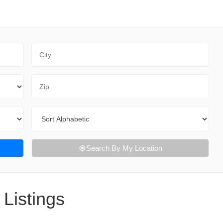
City
Zip Code
Sort By
Search By My Location
Listings