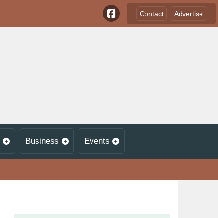
Contact
Advertise
Business
Events