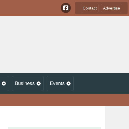
Contact
Advertise
Business
Events