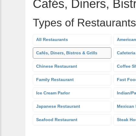
Cafés, Diners, Bistr
Types of Restaurants
All Restaurants
American
Cafés, Diners, Bistros & Grills
Cafeteria
Chinese Restaurant
Coffee S
Family Restaurant
Fast Foo
Ice Cream Parlor
Indian/Pa
Japanese Restaurant
Mexican 
Seafood Restaurant
Steak Ho