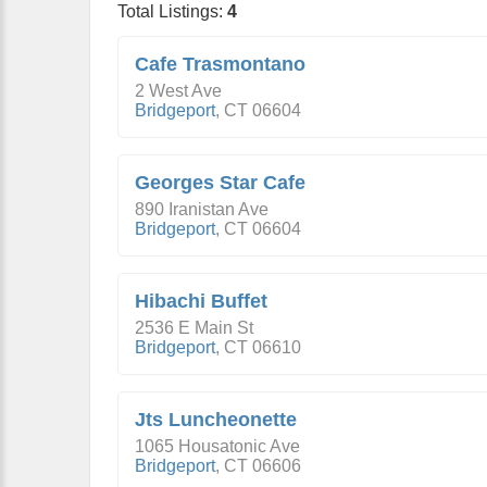
Total Listings:
4
Cafe Trasmontano
2 West Ave
Bridgeport
,
CT
06604
Georges Star Cafe
890 Iranistan Ave
Bridgeport
,
CT
06604
Hibachi Buffet
2536 E Main St
Bridgeport
,
CT
06610
Jts Luncheonette
1065 Housatonic Ave
Bridgeport
,
CT
06606