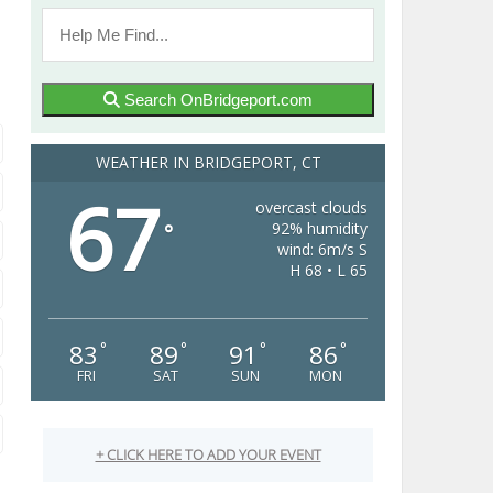
Search OnBridgeport.com
WEATHER IN BRIDGEPORT, CT
67
overcast clouds
92% humidity
°
wind: 6m/s S
H 68 • L 65
83
89
91
86
°
°
°
°
FRI
SAT
SUN
MON