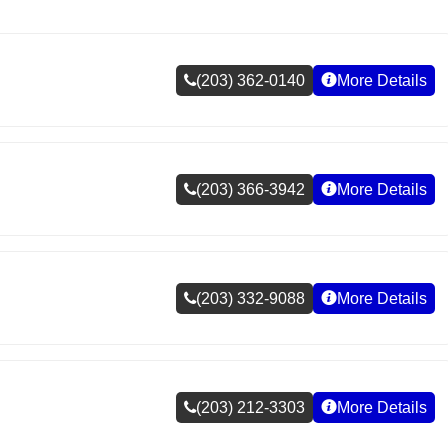
(203) 362-0140
More Details
(203) 366-3942
More Details
(203) 332-9088
More Details
(203) 212-3303
More Details