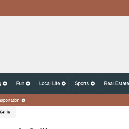
g
Fun
Local Life
Sports
Real Estate
nsportation
Grills