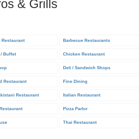
os & Grills
 Restaurant
Barbecue Restaurants
 / Buffet
Chicken Restaurant
hop
Deli / Sandwich Shops
d Restaurant
Fine Dining
kistani Restaurant
Italian Restaurant
Restaurant
Pizza Parlor
use
Thai Restaurant