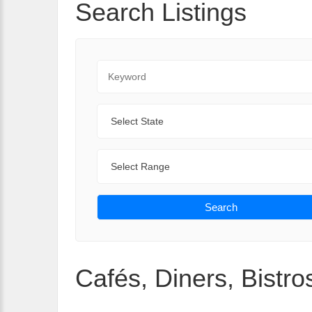
Search Listings
Keyword
State
Range
Search
Cafés, Diners, Bistros