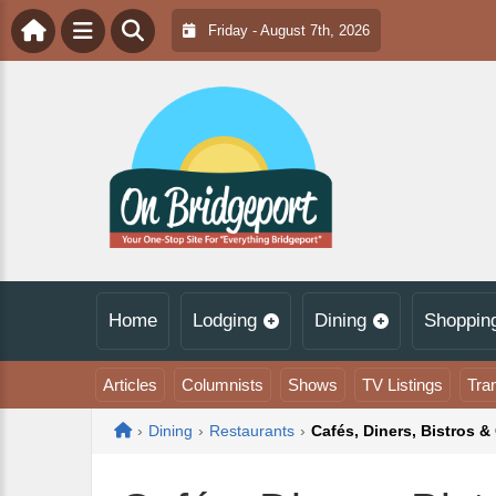
Friday - August 7th, 2026
Home
Lodging
Dining
Shoppin
Articles
Columnists
Shows
TV Listings
Tra
Home
›
Dining
›
Restaurants
›
Cafés, Diners, Bistros & 