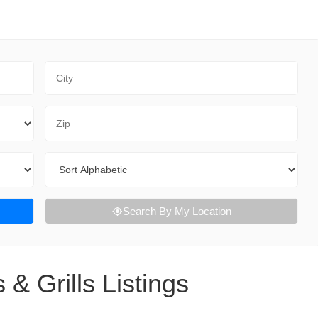
City
Zip Code
Sort By
Search By My Location
 & Grills Listings