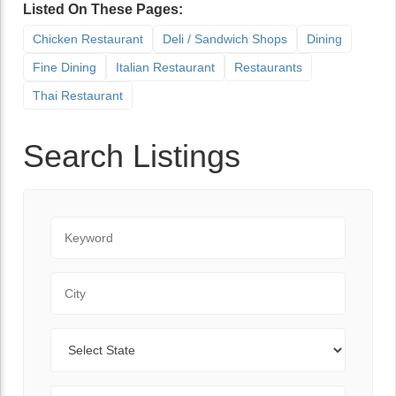
Listed On These Pages:
Chicken Restaurant
Deli / Sandwich Shops
Dining
Fine Dining
Italian Restaurant
Restaurants
Thai Restaurant
Search Listings
Keyword
City
State
Zip Code