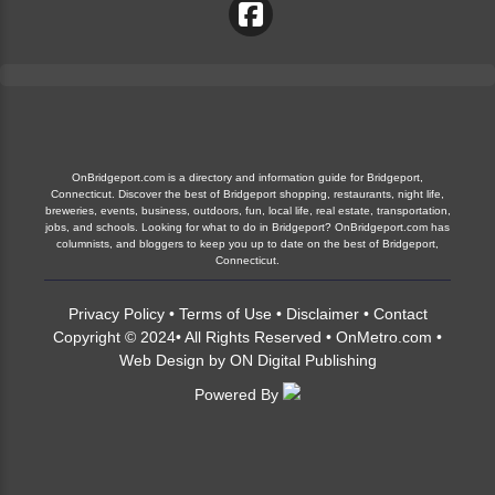
OnBridgeport.com is a directory and information guide for Bridgeport,
Connecticut. Discover the best of Bridgeport shopping, restaurants, night life,
breweries, events, business, outdoors, fun, local life, real estate, transportation,
jobs, and schools. Looking for what to do in Bridgeport? OnBridgeport.com has
columnists, and bloggers to keep you up to date on the best of Bridgeport,
Connecticut.
Privacy Policy
•
Terms of Use
•
Disclaimer
•
Contact
Copyright © 2024• All Rights Reserved •
OnMetro.com
•
Web Design
by
ON Digital Publishing
Powered By