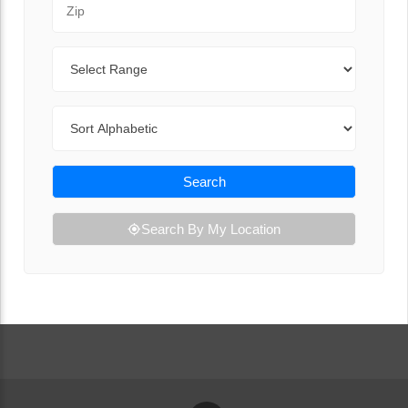
Range
Sort By
Search
Search By My Location