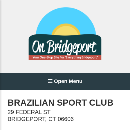
Open Menu
BRAZILIAN SPORT CLUB
29 FEDERAL ST
BRIDGEPORT
,
CT
06606