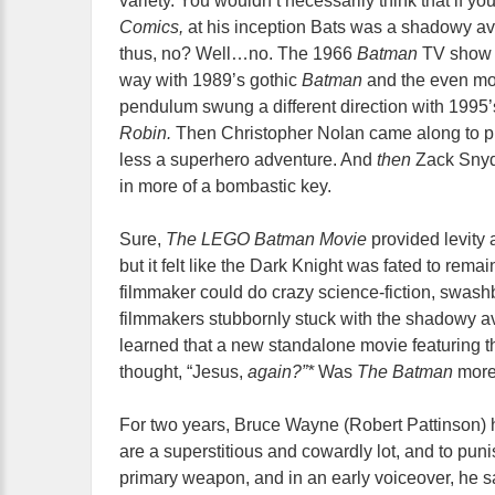
variety. You wouldn’t necessarily think that if y
Comics,
at his inception Bats was a shadowy ave
thus, no? Well…no. The 1966
Batman
TV show 
way with 1989’s gothic
Batman
and the even mo
pendulum swung a different direction with 1995’
Robin.
Then Christopher Nolan came along to pl
less a superhero adventure. And
then
Zack Snyde
in more of a bombastic key.
Sure,
The LEGO Batman Movie
provided levity 
but it felt like the Dark Knight was fated to rema
filmmaker could do crazy science-fiction, swa
filmmakers stubbornly stuck with the shadowy aven
learned that a new standalone movie featuring 
thought, “Jesus,
again?”*
Was
The Batman
more 
For two years, Bruce Wayne (Robert Pattinson)
are a superstitious and cowardly lot, and to puni
primary weapon, and in an early voiceover, he sa