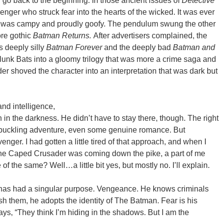
ou go back to the beginning. In those ancient issues of
Detective
nger who struck fear into the hearts of the wicked. It was ever
was campy and proudly goofy. The pendulum swung the other
re gothic
Batman Returns.
After advertisers complained, the
s deeply silly
Batman Forever
and the deeply bad
Batman and
unk Bats into a gloomy trilogy that was more a crime saga and
r shoved the character into an interpretation that was dark but
and intelligence,
in in the darkness. He didn’t have to stay there, though. The right
shbuckling adventure, even some genuine romance. But
ger. I had gotten a little tired of that approach, and when I
the Caped Crusader was coming down the pike, a part of me
of the same? Well…a little bit yes, but mostly no. I’ll explain.
 has had a singular purpose. Vengeance. He knows criminals
sh them, he adopts the identity of The Batman. Fear is his
ys, “They think I’m hiding in the shadows. But I am the