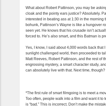
What about Robert Pattinson, you may be askin
cloak and the pointy ears justice? Absolutely. 
interested in beating ass at 1:30 in the morning
bohunk, Pattinson’s Wayne is like a hungover roc
seen yet. He knows that his crusade isn’t actuall
forced to. He’s also smart, and this Batman is pr
Yes, I know, I said about 4,000 words back that I
sunlight challenged world, then proceeded to ta
Matt Reeves, Robert Pattinson, and the rest of 
engrossing mystery, a smart character study, and
can absolutely live with that. Next time, though? W
*The first rule of smart filmgoing is to meet a mov
Too often, people walk into a film and want it to 
is “bad.” This is incorrect. Don’t make the mista