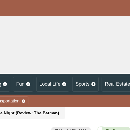
g
Fun
Local Life
Sports
Real Estate
nsportation
he Night (Review: The Batman)