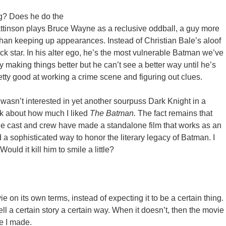
g? Does he do the
Pattinson plays Bruce Wayne as a reclusive oddball, a guy more
 than keeping up appearances. Instead of Christian Bale’s aloof
k star. In his alter ego, he’s the most vulnerable Batman we’ve
y making things better but he can’t see a better way until he’s
etty good at working a crime scene and figuring out clues.
 wasn’t interested in yet another sourpuss Dark Knight in a
lk about how much I liked
The Batman.
The fact remains that
the cast and crew have made a standalone film that works as an
 a sophisticated way to honor the literary legacy of Batman. I
ould it kill him to smile a little?
ie on its own terms, instead of expecting it to be a certain thing.
tell a certain story a certain way. When it doesn’t, then the movie
ke I made.