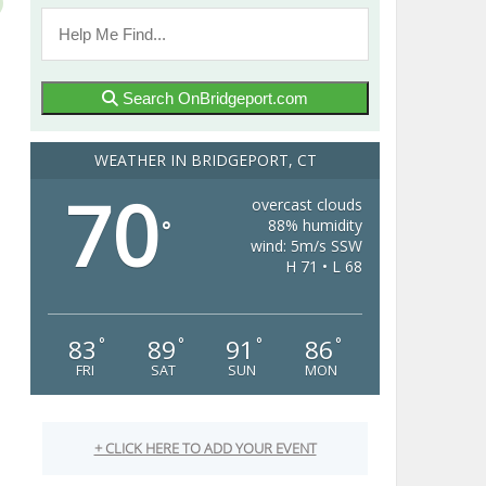
Search OnBridgeport.com
WEATHER IN BRIDGEPORT, CT
70
overcast clouds
88% humidity
°
wind: 5m/s SSW
H 71 • L 68
83
89
91
86
°
°
°
°
FRI
SAT
SUN
MON