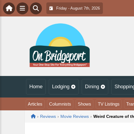
Friday - August 7th, 2026
Home
Lodging
Dining
Shoppin
Articles
Columnists
Shows
TV Listings
Tra
Home
›
Reviews
›
Movie Reviews
›
Weird Creature of t