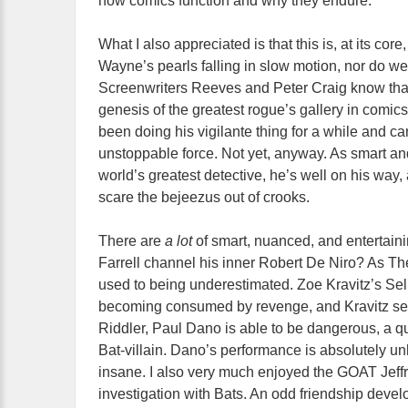
how comics function and why they endure.
What I also appreciated is that this is, at its cor
Wayne’s pearls falling in slow motion, nor do we
Screenwriters Reeves and Peter Craig know that w
genesis of the greatest rogue’s gallery in comics.
been doing his vigilante thing for a while and can
unstoppable force. Not yet, anyway. As smart and
world’s greatest detective, he’s well on his way
scare the bejeezus out of crooks.
There are
a lot
of smart, nuanced, and entertain
Farrell channel his inner Robert De Niro? As Th
used to being underestimated. Zoe Kravitz’s Seli
becoming consumed by revenge, and Kravitz sel
Riddler, Paul Dano is able to be dangerous, a qu
Bat-villain. Dano’s performance is absolutely un
insane. I also very much enjoyed the GOAT Jeffr
investigation with Bats. An odd friendship deve