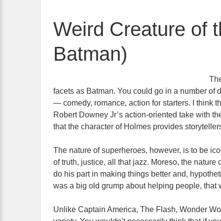
Weird Creature of 
Batman)
The
facets as Batman. You could go in a number of di
— comedy, romance, action for starters. I think 
Robert Downey Jr’s action-oriented take with t
that the character of Holmes provides storytellers
The nature of superheroes, however, is to be ico
of truth, justice, all that jazz. Moreso, the nature
do his part in making things better and, hypoth
was a big old grump about helping people, that
Unlike Captain America, The Flash, Wonder Wom