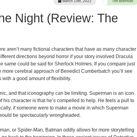
March 15th, 2022
Tim Brennan
the Night (Review: The
re aren’t many fictional characters that have as many character
fferent directions beyond horror if your story involved Dracula
the same could be said for Sherlock Holmes. If you compare just
he more cerebral approach of Benedict Cumberbatch you’ll see
 with a good amount of flexibility.
nic, and that iconography can be limiting. Superman is an icon
 of his character is that he’s compelled to help. He feels a pull to
etically, if someone were to make a movie in which Superman
 would be
spectacularly
wrongheaded.
an, or Spider-Man, Batman oddly allows for more storytelling