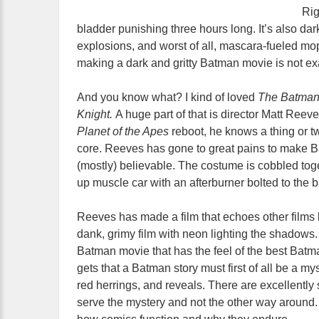
Rig
bladder punishing three hours long. It’s also dar
explosions, and worst of all, mascara-fueled mo
making a dark and gritty Batman movie is not exa
And you know what? I kind of loved
The Batma
Knight.
A huge part of that is director Matt Reev
Planet of the Apes
reboot, he knows a thing or 
core. Reeves has gone to great pains to make B
(mostly) believable. The costume is cobbled toge
up muscle car with an afterburner bolted to the 
Reeves has made a film that echoes other films 
dank, grimy film with neon lighting the shadows. 
Batman movie that has the feel of the best Bat
gets that a Batman story must first of all be a my
red herrings, and reveals. There are excellently 
serve the mystery and not the other way aroun