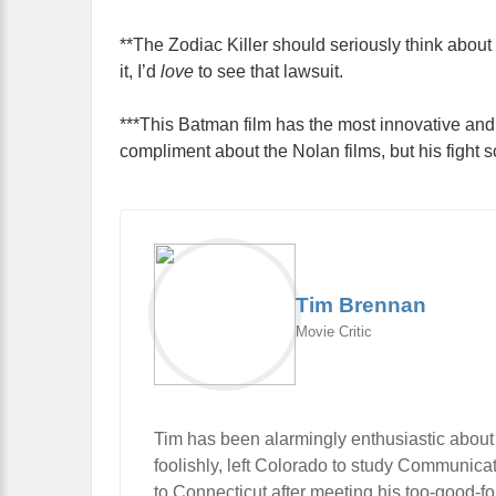
**The Zodiac Killer should seriously think about 
it, I’d
love
to see that lawsuit.
***This Batman film has the most innovative and f
compliment about the Nolan films, but his fight s
Tim Brennan
Movie Critic
Tim has been alarmingly enthusiastic about
foolishly, left Colorado to study Communic
to Connecticut after meeting his too-good-f