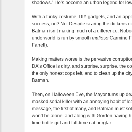
shadows.” He’s become an urban legend for lowl
With a funky costume, DIY gadgets, and an appeti
success, no? No. Despite scaring the dickens ou
Batman isn’t making much of a difference. Nobod
underworld is run by smooth
mafioso
Carmine Fa
Farrell).
Making matters worse is the pervasive corruption 
DA’s Office is dirty, and surprise, surprise, the 
the only honest cops left, and to clean up the cit
Batman.
Then, on Halloween Eve, the Mayor turns up de
masked serial killer with an annoying habit of le
message, the first of many, and Batman must solv
won’t be alone, and along with Gordon having his
time bottle girl and full-time cat burglar.