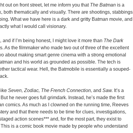
ht out on front street, let me inform you that
The Batman
is a
k, both thematically and visually. There are shootings, stabbings
ping. What we have here is a dark and gritty Batman movie, and
ctly what I would call visionary.
n,
and if I’m being honest, I might love it more than
The Dark
es. As the filmmaker who made two out of three of the excellent
two about making smart genre cinema with a strong emotional
atman and his world as grounded as possible. The tech is
ther tactical wear. Hell, the Batmobile is essentially a souped-
back.
like
Seven, Zodiac, The French Connection,
and
Saw.
It’s a
But he never goes full grimdark. Instead, he’s made the first
man comics. As much as I clowned on the running time, Reeves
stery and that there needs to be time for clues, investigations,
staged action scenes*** and, for the most part, they exist to
d. This is a comic book movie made by people who understand