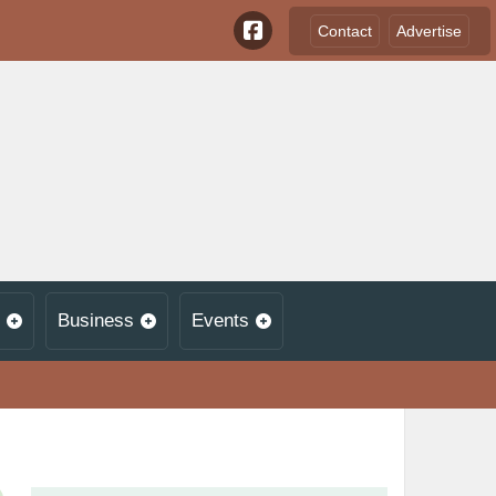
Contact
Advertise
Business
Events