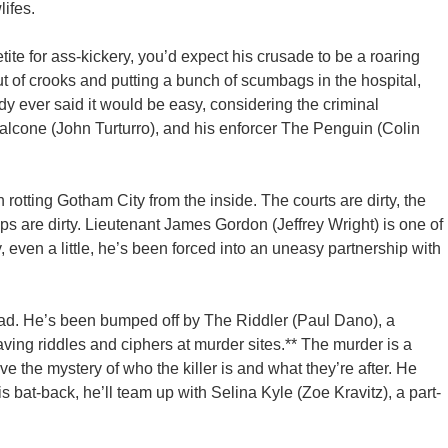
ifes.
te for ass-kickery, you’d expect his crusade to be a roaring
t of crooks and putting a bunch of scumbags in the hospital,
y ever said it would be easy, considering the criminal
lcone (John Turturro), and his enforcer The Penguin (Colin
rotting Gotham City from the inside. The courts are dirty, the
cops are dirty. Lieutenant James Gordon (Jeffrey Wright) is one of
y, even a little, he’s been forced into an uneasy partnership with
ad. He’s been bumped off by The Riddler (Paul Dano), a
aving riddles and ciphers at murder sites.** The murder is a
e the mystery of who the killer is and what they’re after. He
 bat-back, he’ll team up with Selina Kyle (Zoe Kravitz), a part-