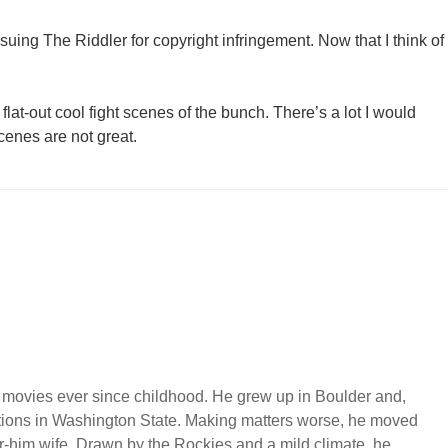
suing The Riddler for copyright infringement. Now that I think of
lat-out cool fight scenes of the bunch. There’s a lot I would
cenes are not great.
 movies ever since childhood. He grew up in Boulder and,
ations in Washington State. Making matters worse, he moved
or-him wife. Drawn by the Rockies and a mild climate, he