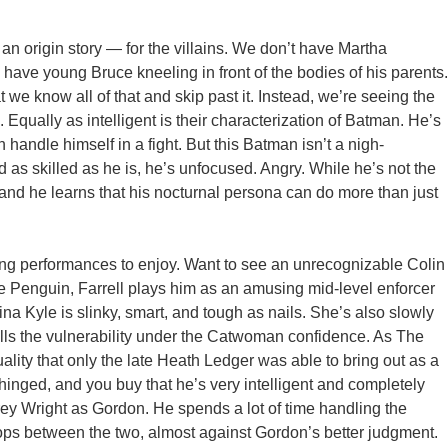
e, an origin story — for the villains. We don’t have Martha
 have young Bruce kneeling in front of the bodies of his parents.
e know all of that and skip past it. Instead, we’re seeing the
 Equally as intelligent is their characterization of Batman. He’s
 handle himself in a fight. But this Batman isn’t a nigh-
 as skilled as he is, he’s unfocused. Angry. While he’s not the
, and he learns that his nocturnal persona can do more than just
ing performances to enjoy. Want to see an unrecognizable Colin
e Penguin, Farrell plays him as an amusing mid-level enforcer
na Kyle is slinky, smart, and tough as nails. She’s also slowly
ls the vulnerability under the Catwoman confidence. As The
ality that only the late Heath Ledger was able to bring out as a
hinged, and you buy that he’s very intelligent and completely
ey Wright as Gordon. He spends a lot of time handling the
lops between the two, almost against Gordon’s better judgment.