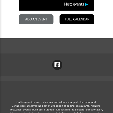
OnBridgeport.com is a directory and information guide for Bridgeport,
Connecticut. Discover the best of Bridgeport shopping, restaurants, night life,
breweries, events, business, outdoors, fun, local life, real estate, transportation,