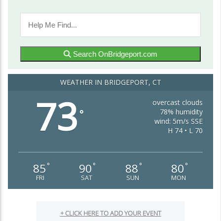
Search OnBridgeport.com
WEATHER IN BRIDGEPORT, CT
73
overcast clouds
78% humidity
°
wind: 5m/s SSE
H 74 • L 70
85
90
88
80
°
°
°
°
FRI
SAT
SUN
MON