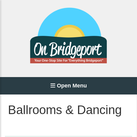
Open Menu
Ballrooms & Dancing