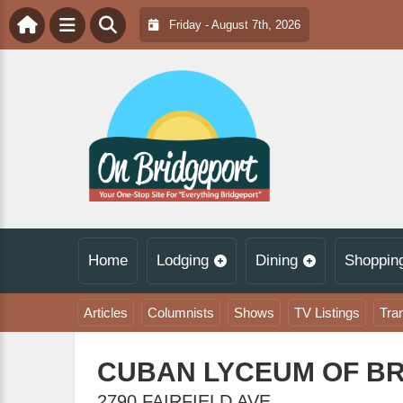
Friday - August 7th, 2026
Home
Lodging
Dining
Shoppin
Articles
Columnists
Shows
TV Listings
Tra
CUBAN LYCEUM OF B
2790 FAIRFIELD AVE