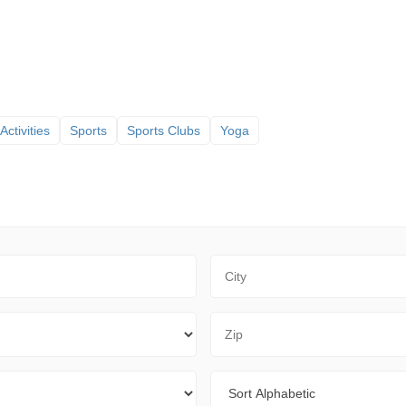
Activities
Sports
Sports Clubs
Yoga
City
Zip Code
Sort By