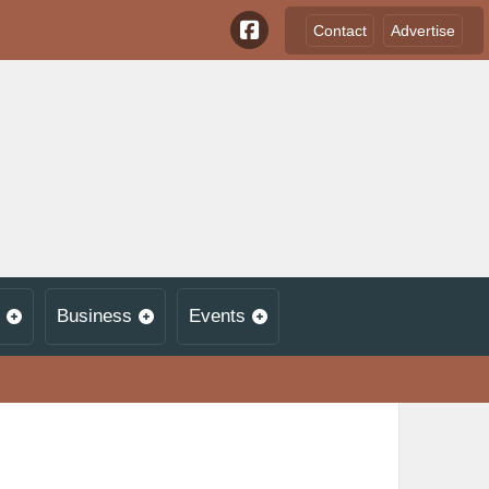
Contact
Advertise
Business
Events