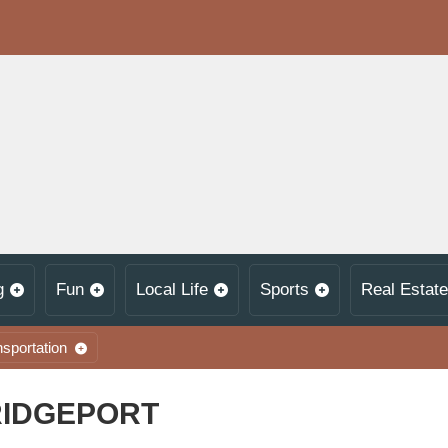
g
Fun
Local Life
Sports
Real Estate
nsportation
RIDGEPORT