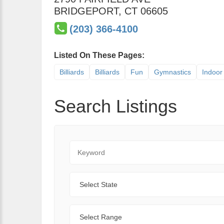
BRIDGEPORT
,
CT
06605
(203) 366-4100
Listed On These Pages:
Billiards
Billiards
Fun
Gymnastics
Indoor 
Search Listings
Keyword
State
Range