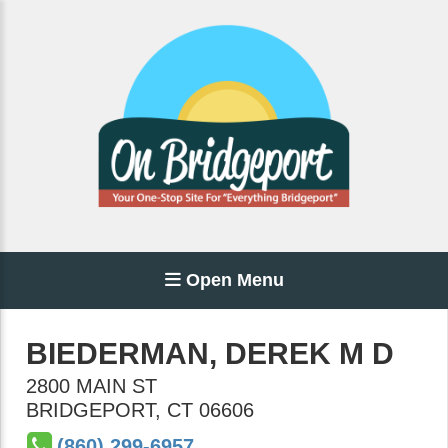
Open Menu
BIEDERMAN, DEREK M D
2800 MAIN ST
BRIDGEPORT
,
CT
06606
(860) 299-6957