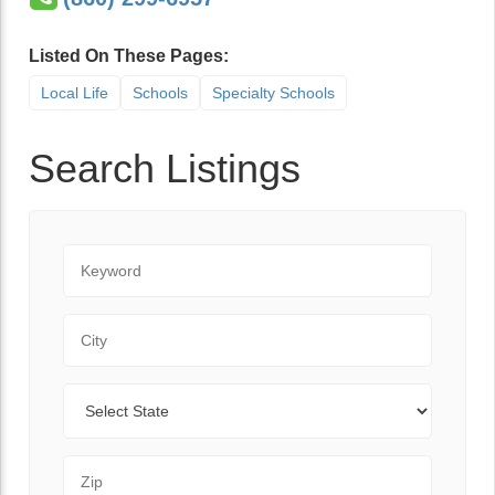
Listed On These Pages:
Local Life
Schools
Specialty Schools
Search Listings
Keyword
City
State
Zip Code