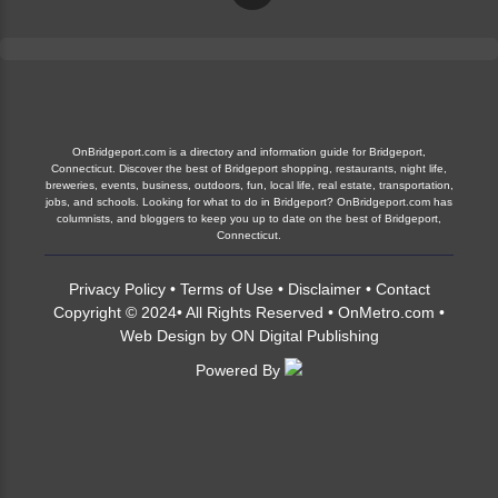
OnBridgeport.com is a directory and information guide for Bridgeport,
Connecticut. Discover the best of Bridgeport shopping, restaurants, night life,
breweries, events, business, outdoors, fun, local life, real estate, transportation,
jobs, and schools. Looking for what to do in Bridgeport? OnBridgeport.com has
columnists, and bloggers to keep you up to date on the best of Bridgeport,
Connecticut.
Privacy Policy
•
Terms of Use
•
Disclaimer
•
Contact
Copyright © 2024• All Rights Reserved •
OnMetro.com
•
Web Design
by
ON Digital Publishing
Powered By