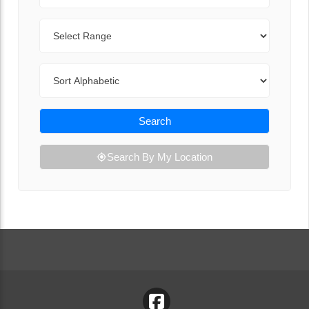
Range
Sort By
Search
Search By My Location