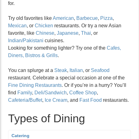
for.
Try old favorites like
American
,
Barbecue
,
Pizza
,
Mexican
, or
Chicken
restaurants. Or try a new Asian
favorite, like
Chinese
,
Japanese
,
Thai
, or
Indian/Pakistani
cuisines.
Looking for something lighter? Try one of the
Cafes,
Diners, Bistros & Grills
.
You can splurge at a
Steak
,
Italian
, or
Seafood
restaurant. Celebrate a special occasion at one of the
Fine Dining Restaurants
. Or if you’re in a hurry? You’ll
find
Family
,
Deli/Sandwich
,
Coffee Shop
,
Cafeteria/Buffet
,
Ice Cream
, and
Fast Food
restaurants.
Types of Dining
Catering