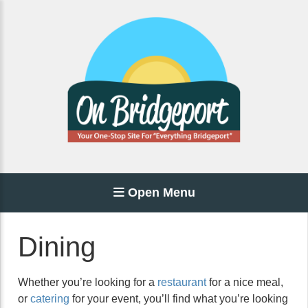
Open Menu
Dining
Whether you’re looking for a
restaurant
for a nice meal,
or
catering
for your event, you’ll find what you’re looking