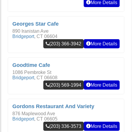
More Details
Georges Star Cafe
890 Iranistan Ave
Bridgeport
,
CT
06604
(203) 366-3942
More Details
Goodtime Cafe
1086 Pembroke St
Bridgeport
,
CT
06608
(203) 569-1994
More Details
Gordons Restaurant And Variety
876 Maplewood Ave
Bridgeport
,
CT
06605
(203) 336-3573
More Details