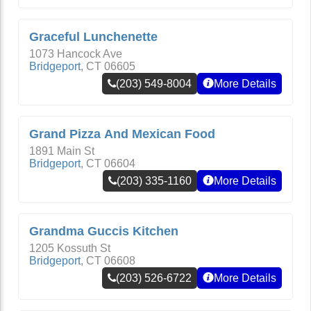
Graceful Lunchenette
1073 Hancock Ave
Bridgeport
,
CT
06605
(203) 549-8004
More Details
Grand Pizza And Mexican Food
1891 Main St
Bridgeport
,
CT
06604
(203) 335-1160
More Details
Grandma Guccis Kitchen
1205 Kossuth St
Bridgeport
,
CT
06608
(203) 526-6722
More Details