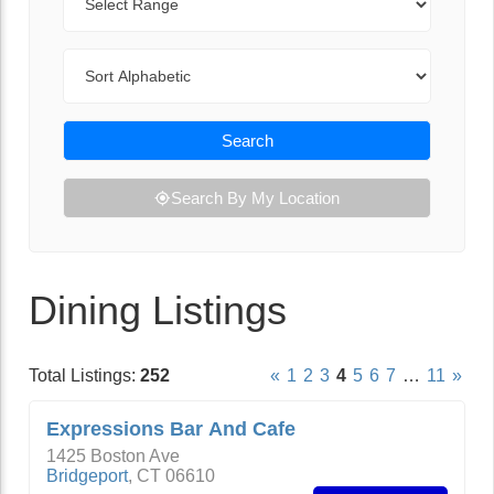
Sort By
Search
Search By My Location
Dining Listings
Total Listings:
252
«
1
2
3
4
5
6
7
…
11
»
Expressions Bar And Cafe
1425 Boston Ave
Bridgeport
,
CT
06610