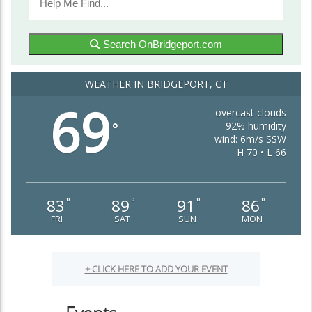
Search OnBridgeport.com
WEATHER IN BRIDGEPORT, CT
69
overcast clouds
92% humidity
°
wind: 6m/s SSW
H 70 • L 66
83
89
91
86
°
°
°
°
FRI
SAT
SUN
MON