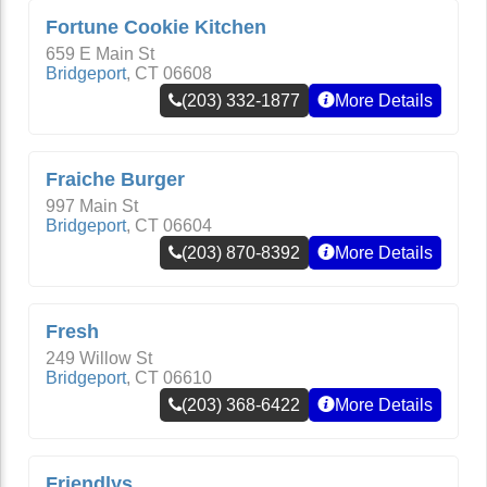
Fortune Cookie Kitchen
659 E Main St
Bridgeport
,
CT
06608
(203) 332-1877
More Details
Fraiche Burger
997 Main St
Bridgeport
,
CT
06604
(203) 870-8392
More Details
Fresh
249 Willow St
Bridgeport
,
CT
06610
(203) 368-6422
More Details
Friendlys