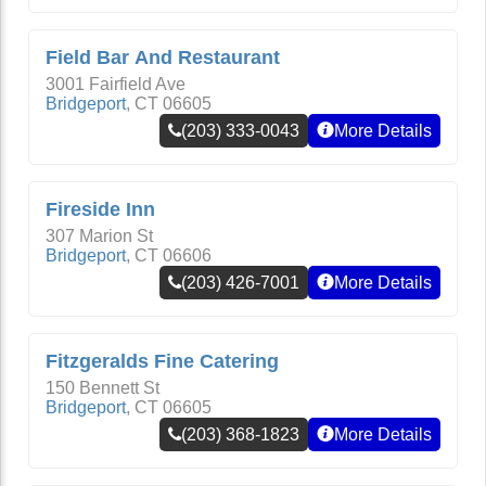
Field Bar And Restaurant
3001 Fairfield Ave
Bridgeport
,
CT
06605
(203) 333-0043
More Details
Fireside Inn
307 Marion St
Bridgeport
,
CT
06606
(203) 426-7001
More Details
Fitzgeralds Fine Catering
150 Bennett St
Bridgeport
,
CT
06605
(203) 368-1823
More Details