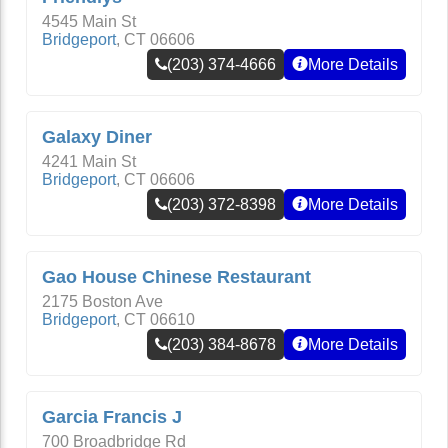
4545 Main St
Bridgeport
,
CT
06606
(203) 374-4666
More Details
Galaxy Diner
4241 Main St
Bridgeport
,
CT
06606
(203) 372-8398
More Details
Gao House Chinese Restaurant
2175 Boston Ave
Bridgeport
,
CT
06610
(203) 384-8678
More Details
Garcia Francis J
700 Broadbridge Rd