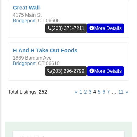
Great Wall
4175 Main St
Bridgeport
,
CT
06606
(203) 371-7211
More Details
H And H Take Out Foods
1869 Barnum Ave
Bridgeport
,
CT
06610
(203) 296-2799
More Details
Total Listings:
252
«
1
2
3
4
5
6
7
…
11
»