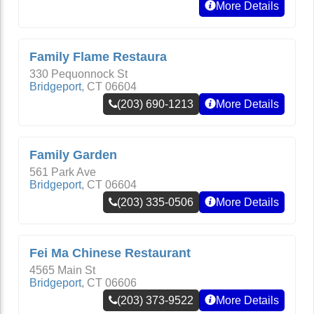
More Details
Family Flame Restaura
330 Pequonnock St
Bridgeport
,
CT
06604
(203) 690-1213
More Details
Family Garden
561 Park Ave
Bridgeport
,
CT
06604
(203) 335-0506
More Details
Fei Ma Chinese Restaurant
4565 Main St
Bridgeport
,
CT
06606
(203) 373-9522
More Details