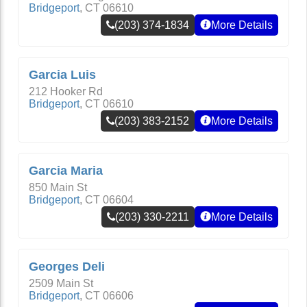
Bridgeport
,
CT
06610
(203) 374-1834
More Details
Garcia Luis
212 Hooker Rd
Bridgeport
,
CT
06610
(203) 383-2152
More Details
Garcia Maria
850 Main St
Bridgeport
,
CT
06604
(203) 330-2211
More Details
Georges Deli
2509 Main St
Bridgeport
,
CT
06606