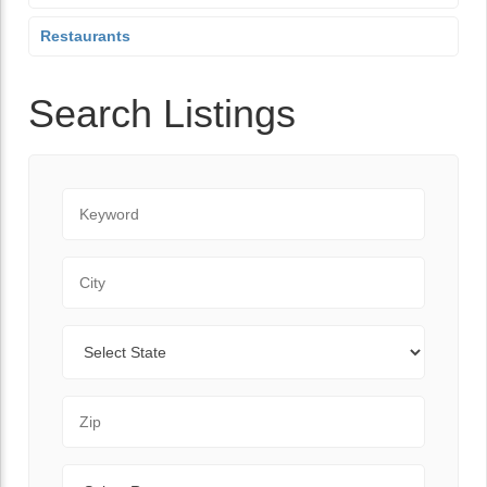
Restaurants
Search Listings
Keyword
City
State
Zip Code
Range