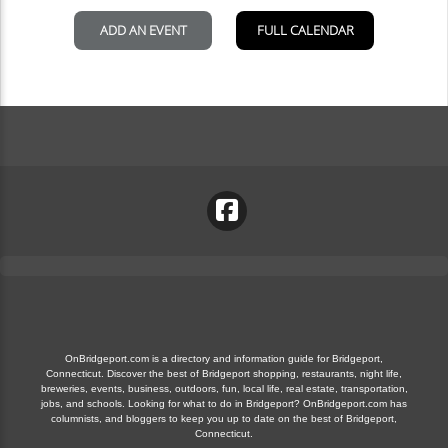
OnBridgeport.com is a directory and information guide for Bridgeport,
Connecticut. Discover the best of Bridgeport shopping, restaurants, night life,
breweries, events, business, outdoors, fun, local life, real estate, transportation,
jobs, and schools. Looking for what to do in Bridgeport? OnBridgeport.com has
columnists, and bloggers to keep you up to date on the best of Bridgeport,
Connecticut.